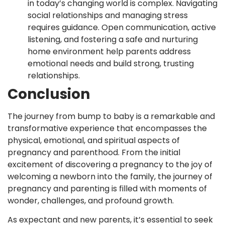
in today’s changing world is complex. Navigating
social relationships and managing stress
requires guidance. Open communication, active
listening, and fostering a safe and nurturing
home environment help parents address
emotional needs and build strong, trusting
relationships.
Conclusion
The journey from bump to baby is a remarkable and
transformative experience that encompasses the
physical, emotional, and spiritual aspects of
pregnancy and parenthood. From the initial
excitement of discovering a pregnancy to the joy of
welcoming a newborn into the family, the journey of
pregnancy and parenting is filled with moments of
wonder, challenges, and profound growth.
As expectant and new parents, it’s essential to seek