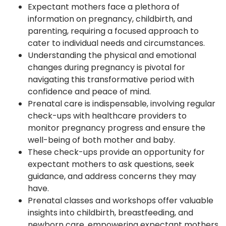
Expectant mothers face a plethora of
information on pregnancy, childbirth, and
parenting, requiring a focused approach to
cater to individual needs and circumstances.
Understanding the physical and emotional
changes during pregnancy is pivotal for
navigating this transformative period with
confidence and peace of mind.
Prenatal care is indispensable, involving regular
check-ups with healthcare providers to
monitor pregnancy progress and ensure the
well-being of both mother and baby.
These check-ups provide an opportunity for
expectant mothers to ask questions, seek
guidance, and address concerns they may
have.
Prenatal classes and workshops offer valuable
insights into childbirth, breastfeeding, and
newborn care, empowering expectant mothers