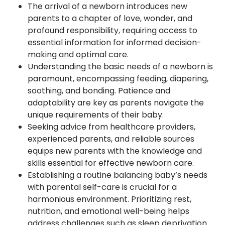
The arrival of a newborn introduces new
parents to a chapter of love, wonder, and
profound responsibility, requiring access to
essential information for informed decision-
making and optimal care.
Understanding the basic needs of a newborn is
paramount, encompassing feeding, diapering,
soothing, and bonding. Patience and
adaptability are key as parents navigate the
unique requirements of their baby.
Seeking advice from healthcare providers,
experienced parents, and reliable sources
equips new parents with the knowledge and
skills essential for effective newborn care.
Establishing a routine balancing baby’s needs
with parental self-care is crucial for a
harmonious environment. Prioritizing rest,
nutrition, and emotional well-being helps
address challenges such as sleep deprivation