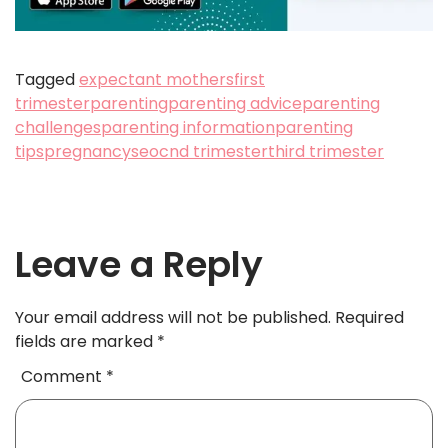
Tagged
expectant mothers
first
trimester
parenting
parenting advice
parenting
challenges
parenting information
parenting
tips
pregnancy
seocnd trimester
third trimester
Leave a Reply
Your email address will not be published.
Required
fields are marked
*
Comment
*