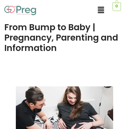
0
From Bump to Baby |
Pregnancy, Parenting and
Information