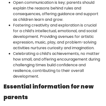
Open communication is key; parents should
explain the reasons behind rules and
consequences, offering guidance and support
as children learn and grow.
Fostering creativity and exploration is crucial
for a child’s intellectual, emotional, and social
development. Providing avenues for artistic
expression, music, play, and problem-solving
activities nurtures curiosity and imagination.
Celebrating a child’s achievements, no matter
how small, and offering encouragement during
challenging times build confidence and
resilience, contributing to their overall
development.
Essential information for new
parents