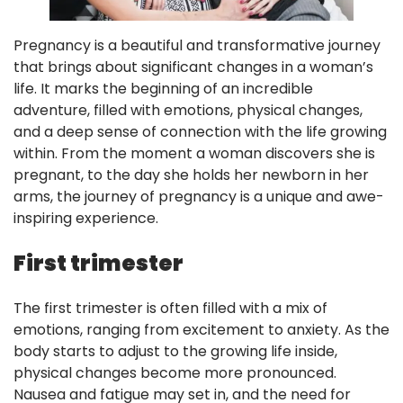
Pregnancy is a beautiful and transformative journey
that brings about significant changes in a woman’s
life. It marks the beginning of an incredible
adventure, filled with emotions, physical changes,
and a deep sense of connection with the life growing
within. From the moment a woman discovers she is
pregnant, to the day she holds her newborn in her
arms, the journey of pregnancy is a unique and awe-
inspiring experience.
First trimester
The first trimester is often filled with a mix of
emotions, ranging from excitement to anxiety. As the
body starts to adjust to the growing life inside,
physical changes become more pronounced.
Nausea and fatigue may set in, and the need for