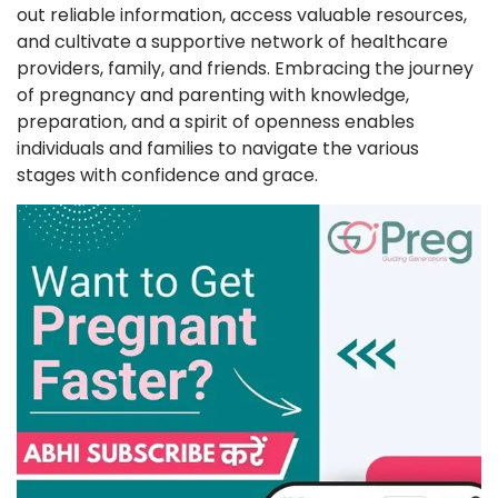
out reliable information, access valuable resources,
and cultivate a supportive network of healthcare
providers, family, and friends. Embracing the journey
of pregnancy and parenting with knowledge,
preparation, and a spirit of openness enables
individuals and families to navigate the various
stages with confidence and grace.