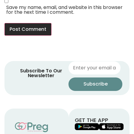
Save my name, email, and website in this browser
for the next time I comment.
Subscribe To Our
Newsletter
GET THE APP