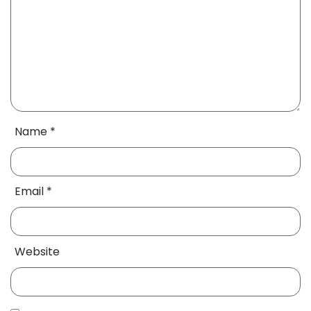
Name
*
Email
*
Website