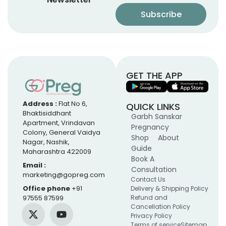
GET THE APP
Address :
Flat No 6,
QUICK LINKS
Bhaktisiddhant
Garbh Sanskar
Apartment, Vrindavan
Pregnancy
Colony, General Vaidya
Shop
About
Nagar, Nashik,
Guide
Maharashtra 422009
Book A
Email :
Consultation
marketing@gopreg.com
Contact Us
Office phone
+91
Delivery & Shipping Policy
97555 87599
Refund and
Cancellation Policy
Privacy Policy
Terms of service
Sitemap