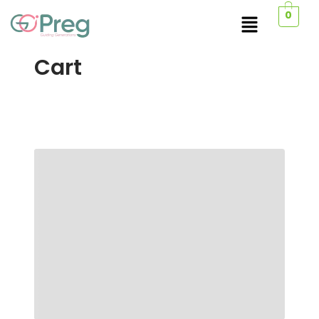
0
Cart