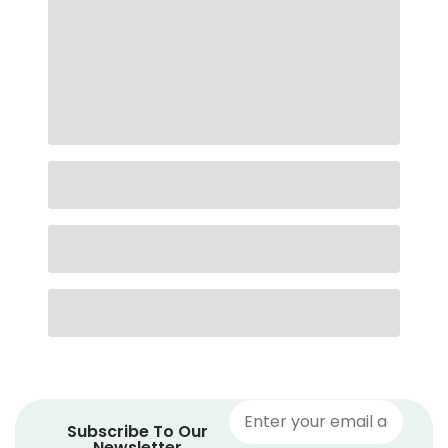
Subscribe To Our
Newsletter