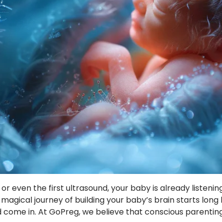
h, or even the first ultrasound, your baby is already listeni
agical journey of building your baby’s brain starts long
ome in. At GoPreg, we believe that conscious parenting