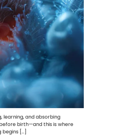
ng, learning, and absorbing
 before birth—and this is where
 begins […]