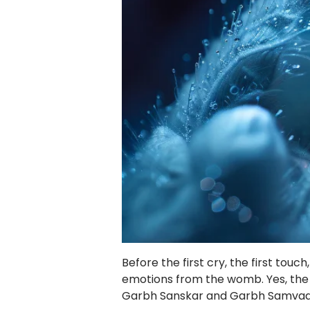
Before the first cry, the first touc
emotions from the womb. Yes, the m
Garbh Sanskar and Garbh Samvad c