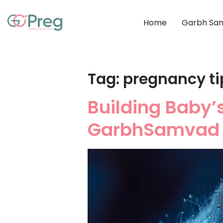
Home
Garbh San
Tag:
pregnancy ti
Building Baby’
GarbhSamvad 