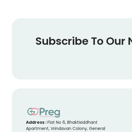
Subscribe To Our 
Address :
Flat No 6, Bhaktisiddhant
Apartment, Vrindavan Colony, General