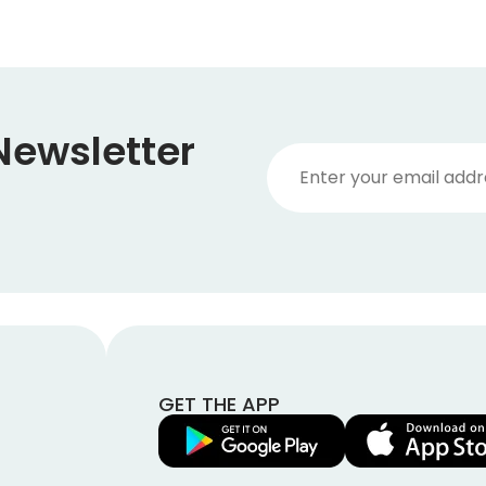
Newsletter
GET THE APP