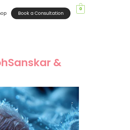
0
hop
Book a Consultation
bhSanskar &