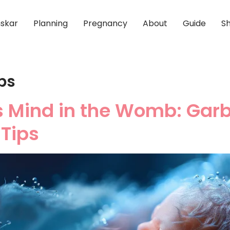
skar
Planning
Pregnancy
About
Guide
S
ps
s Mind in the Womb: Gar
Tips