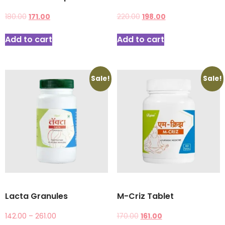
180.00
171.00
220.00
198.00
Add to cart
Add to cart
Sale!
Sale!
Lacta Granules
M-Criz Tablet
142.00
–
261.00
170.00
161.00