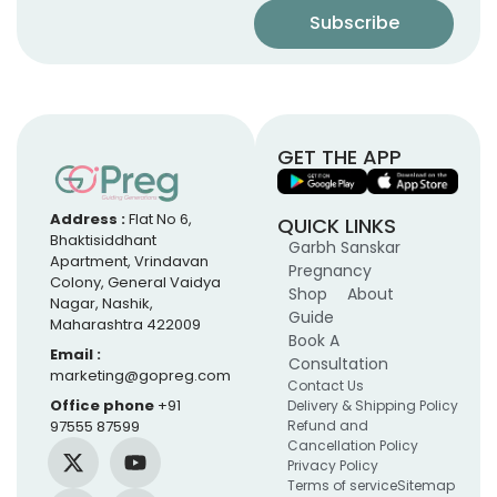
GET THE APP
Address :
Flat No 6,
QUICK LINKS
Bhaktisiddhant
Garbh Sanskar
Apartment, Vrindavan
Pregnancy
Colony, General Vaidya
Shop
About
Nagar, Nashik,
Guide
Maharashtra 422009
Book A
Email :
Consultation
marketing@gopreg.com
Contact Us
Office phone
+91
Delivery & Shipping Policy
97555 87599
Refund and
Cancellation Policy
Privacy Policy
Terms of service
Sitemap