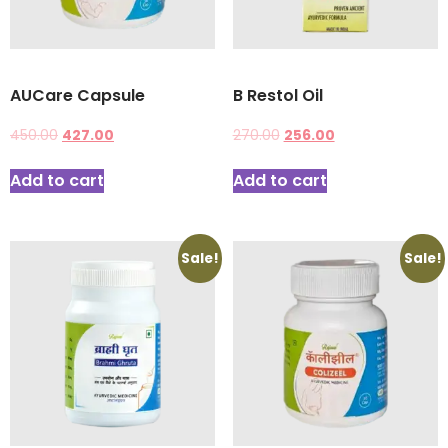
AUCare Capsule
B Restol Oil
450.00
427.00
270.00
256.00
Add to cart
Add to cart
Sale!
Sale!