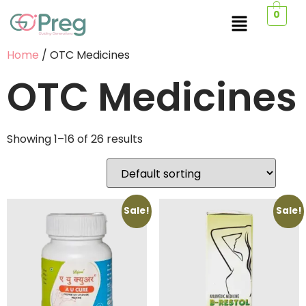
0
Home
/ OTC Medicines
OTC Medicines
Showing 1–16 of 26 results
Sale!
Sale!