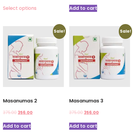
Select options
Add to cart
Sale!
Sale!
Masanumas 2
Masanumas 3
375.00
356.00
375.00
356.00
Add to cart
Add to cart