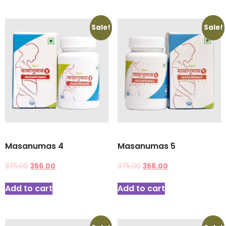
Sale!
Sale!
Masanumas 4
Masanumas 5
375.00
356.00
375.00
356.00
Add to cart
Add to cart