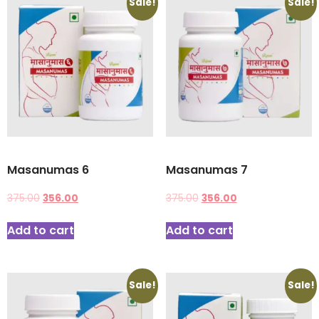
Sale!
Sale!
Masanumas 6
Masanumas 7
375.00
356.00
375.00
356.00
Add to cart
Add to cart
Sale!
Sale!