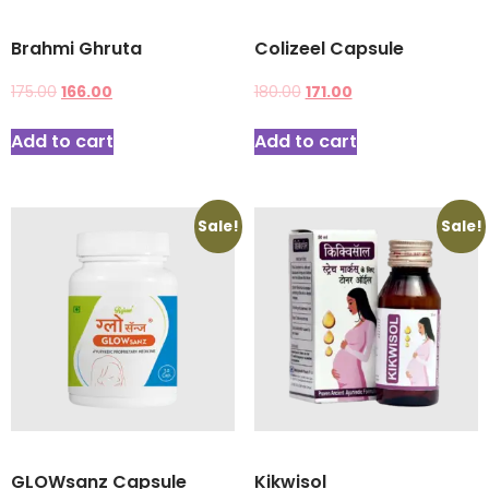
Brahmi Ghruta
Colizeel Capsule
175.00
166.00
180.00
171.00
Add to cart
Add to cart
Sale!
Sale!
GLOWsanz Capsule
Kikwisol