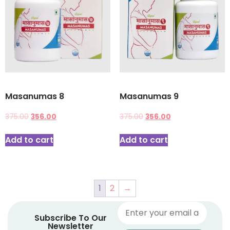
Masanumas 8
Masanumas 9
375.00
356.00
375.00
356.00
Add to cart
Add to cart
1
2
→
Subscribe To Our
Newsletter