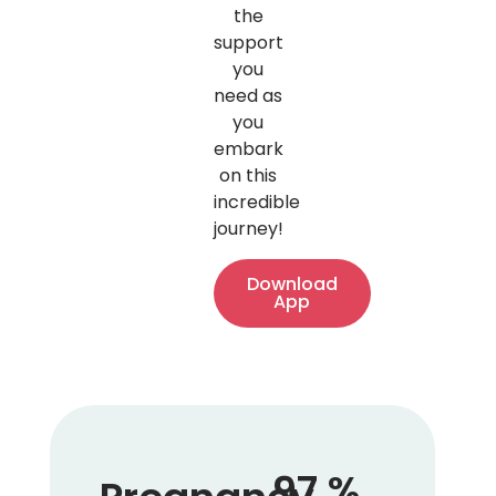
the
support
you
need as
you
embark
on this
incredible
journey!
Download
App
97
%