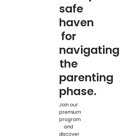
safe
haven
for
navigating
the
parenting
phase.
Join our
premium
program
and
discover