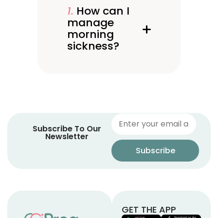
1. How can I
manage
morning
sickness?
Subscribe To Our
Newsletter
GET THE APP