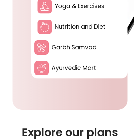
Yoga & Exercises
Nutrition and Diet
Garbh Samvad
Ayurvedic Mart
Explore our plans