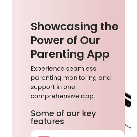
Showcasing the
Power of Our
Parenting App
Experience seamless
parenting monitoring and
support in one
comprehensive app.
Some of our key
features