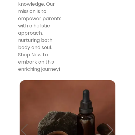
knowledge. Our
mission is to
empower parents
with a holistic
approach,
nurturing both
body and soul.
Shop Now to
embark on this
enriching journey!