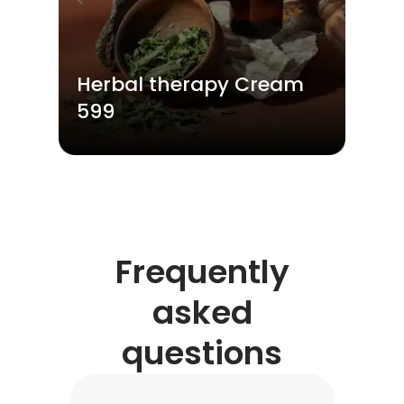
Herbal therapy Cream
599
Frequently
asked
questions