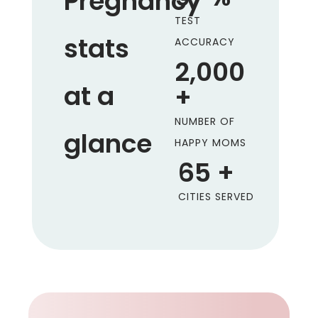
Pregnancy
TEST
stats
ACCURACY
2,000
at a
+
NUMBER OF
glance
HAPPY MOMS
65
+
CITIES SERVED
.