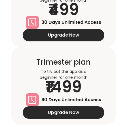
beginner for one month
₹499
30 Days Unlimited Access
Upgrade Now
Trimester plan
To try out the app as a
beginner for one month
₹1499
90 Days Unlimited Access
Upgrade Now