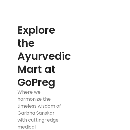
Explore
the
Ayurvedic
Mart at
GoPreg
Where we
harmonize the
timeless wisdom of
Garbha Sanskar
with cutting-edge
medical