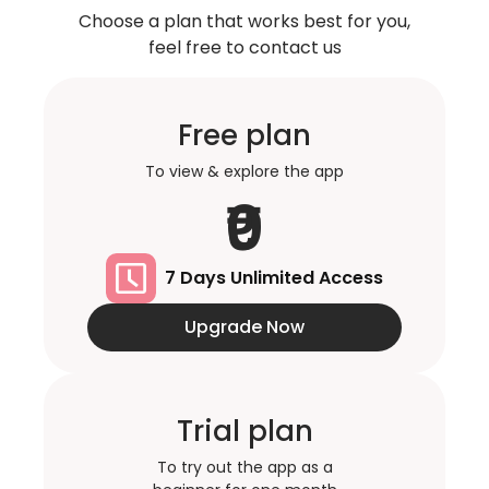
Choose a plan that works best for you,
feel free to contact us
Free plan
To view & explore the app
₹0
7 Days Unlimited Access
Upgrade Now
Trial plan
To try out the app as a