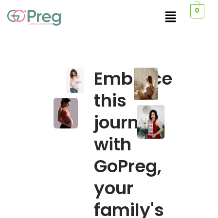
0
Embrace
this
journey
with
GoPreg,
your
family's