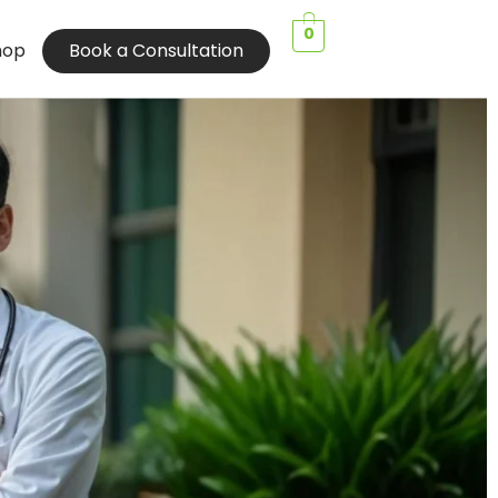
0
hop
Book a Consultation