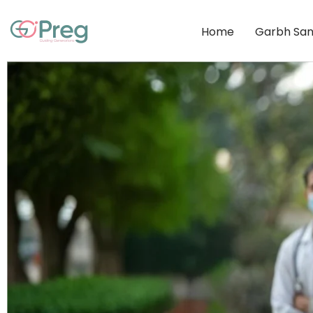
Home
Garbh San