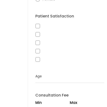
Patient Satisfaction
Age
Consultation Fee
Min
Max