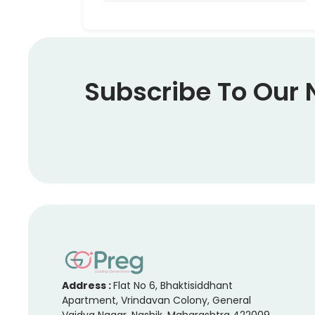
Subscribe To Our 
Address :
Flat No 6, Bhaktisiddhant
Apartment, Vrindavan Colony, General