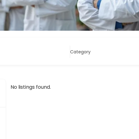
Category
No listings found.