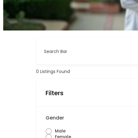
Search Bar
0
Listings Found
Filters
Gender
Male
Female