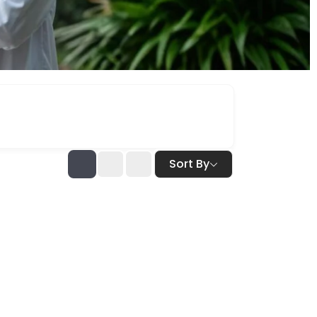
Sort By