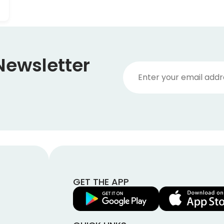
Newsletter
GET THE APP