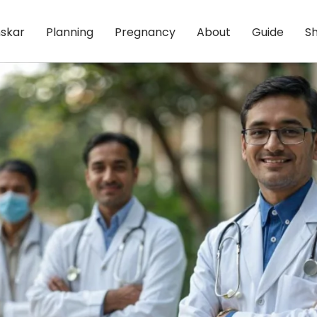
skar
Planning
Pregnancy
About
Guide
S