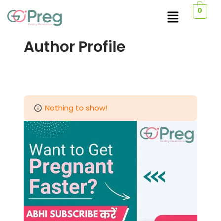
0
Author Profile
Nothing to show!