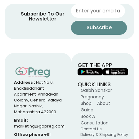
Subscribe To Our
Newsletter
GET THE APP
Address :
Flat No 6,
QUICK LINKS
Bhaktisiddhant
Garbh Sanskar
Apartment, Vrindavan
Pregnancy
Colony, General Vaidya
Shop
About
Nagar, Nashik,
Guide
Maharashtra 422009
Book A
Email :
Consultation
marketing@gopreg.com
Contact Us
Office phone
+91
Delivery & Shipping Policy